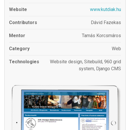
Website
www.kutdiak.hu
Contributors
Dávid Fazekas
Mentor
Tamás Korcsmáros
Category
Web
Technologies
Website design, Sitebuild, 960 grid
system, Django CMS