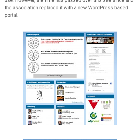
use. However, the time has passed over this site since and
the association replaced it with a new WordPress based
portal.