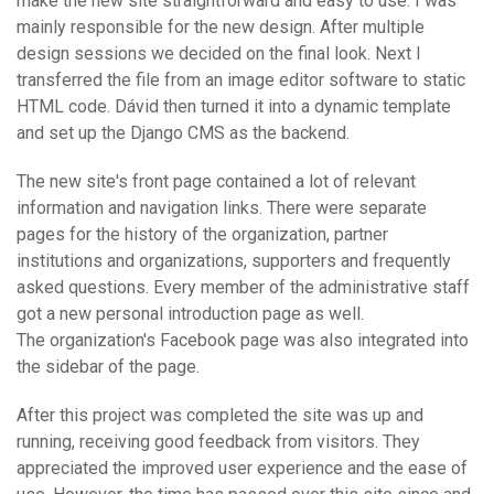
make the new site straightforward and easy to use. I was
mainly responsible for the new design. After multiple
design sessions we decided on the final look. Next I
transferred the file from an image editor software to static
HTML code. Dávid then turned it into a dynamic template
and set up the Django CMS as the backend.
The new site's front page contained a lot of relevant
information and navigation links. There were separate
pages for the history of the organization, partner
institutions and organizations, supporters and frequently
asked questions. Every member of the administrative staff
got a new personal introduction page as well.
The organization's Facebook page was also integrated into
the sidebar of the page.
After this project was completed the site was up and
running, receiving good feedback from visitors. They
appreciated the improved user experience and the ease of