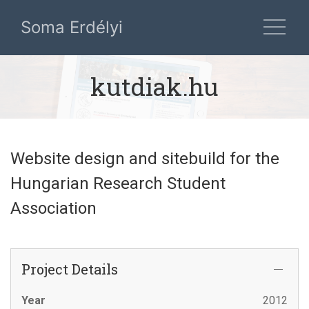
Soma Erdélyi
kutdiak.hu
Website design and sitebuild for the
Hungarian Research Student
Association
Project Details
Year
2012