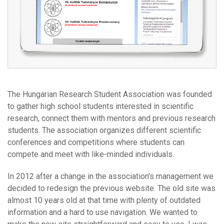
The Hungarian Research Student Association was founded
to gather high school students interested in scientific
research, connect them with mentors and previous research
students. The association organizes different scientific
conferences and competitions where students can
compete and meet with like-minded individuals.
In 2012 after a change in the association's management we
decided to redesign the previous website. The old site was
almost 10 years old at that time with plenty of outdated
information and a hard to use navigation. We wanted to